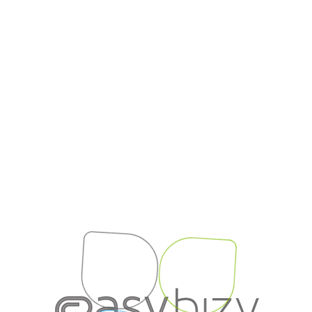
{{viewName}}
Login session ended.
Redirecting to login...